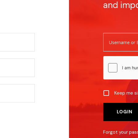
and imp
Keep me si
Forgot your pa