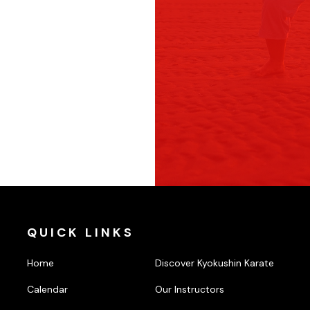
QUICK LINKS
Home
Discover Kyokushin Karate
Calendar
Our Instructors