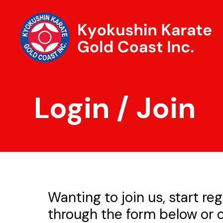
Login / Join
Wanting to join us, start reg
through the form below or c