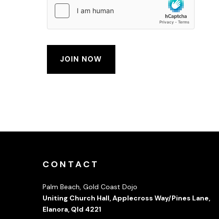
CONTACT
Palm Beach, Gold Coast Dojo
Uniting Church Hall, Applecross Way/Pines Lane,
Elanora, Qld 4221