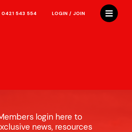
0421 543 554
LOGIN / JOIN
Members login here to
xclusive news, resources