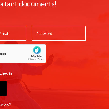
ortant documents!
gned in
ssword?