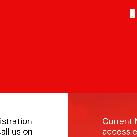
istration
Current 
all us on
access e