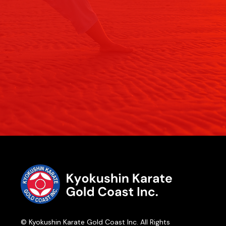
© Kyokushin Karate Gold Coast Inc. All Rights