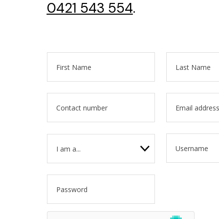
0421 543 554
.
I am a...